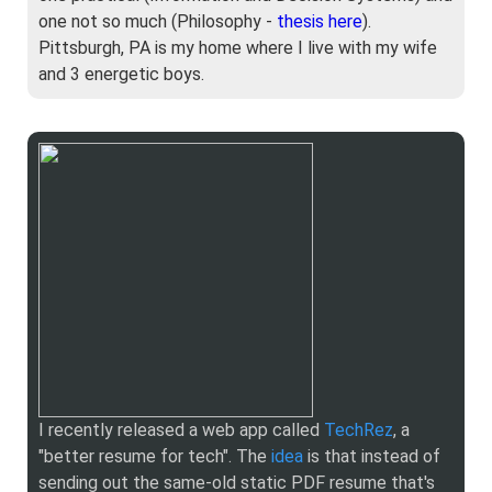
one not so much (Philosophy -
thesis here
).
Pittsburgh, PA is my home where I live with my wife
and 3 energetic boys.
I recently released a web app called
TechRez
, a
"better resume for tech". The
idea
is that instead of
sending out the same-old static PDF resume that's