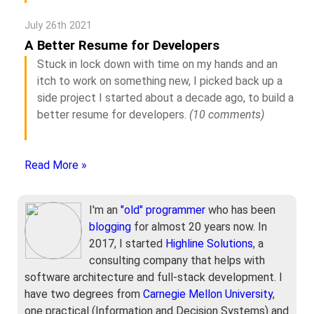
July 26th 2021
A Better Resume for Developers
Stuck in lock down with time on my hands and an
itch to work on something new, I picked back up a
side project I started about a decade ago, to build a
better resume for developers.
(10 comments)
Read More »
I'm an
"old" programmer
who has been
blogging
for almost 20 years now. In
2017, I started
Highline Solutions
, a
consulting company that helps with
software architecture and full-stack development. I
have two degrees from
Carnegie Mellon University
,
one practical (Information and Decision Systems) and