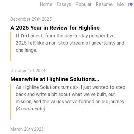
Home
Essays
Popular
Resume
Me
December 29th 2025
A 2025 Year in Review for Highline
If I'm honest, from the day-to-day perspective,
2025 felt like a non-stop stream of uncertainty and
challenge.
October 1st 2024
Meanwhile at Highline Solutions...
As Highline Solutions turns six, I just wanted to step
back and write a bit about what we've built, our
mission, and the values we've formed on our journey.
(3 comments)
March 20th 2023