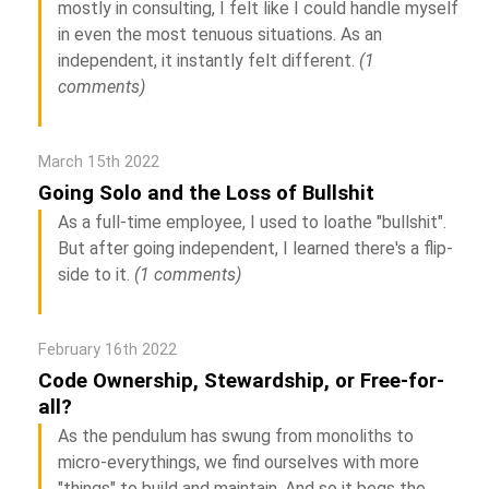
mostly in consulting, I felt like I could handle myself
in even the most tenuous situations. As an
independent, it instantly felt different.
(1
comments)
March 15th 2022
Going Solo and the Loss of Bullshit
As a full-time employee, I used to loathe "bullshit".
But after going independent, I learned there's a flip-
side to it.
(1 comments)
February 16th 2022
Code Ownership, Stewardship, or Free-for-
all?
As the pendulum has swung from monoliths to
micro-everythings, we find ourselves with more
"things" to build and maintain. And so it begs the