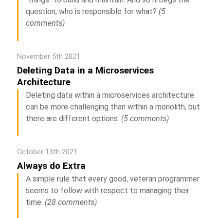
question, who is responsible for what?
(5
comments)
November 5th 2021
Deleting Data in a Microservices
Architecture
Deleting data within a microservices architecture
can be more challenging than within a monolith, but
there are different options.
(5 comments)
October 13th 2021
Always do Extra
A simple rule that every good, veteran programmer
seems to follow with respect to managing their
time.
(28 comments)