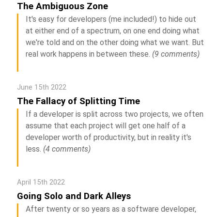
The Ambiguous Zone
It's easy for developers (me included!) to hide out
at either end of a spectrum, on one end doing what
we're told and on the other doing what we want. But
real work happens in between these.
(9 comments)
June 15th 2022
The Fallacy of Splitting Time
If a developer is split across two projects, we often
assume that each project will get one half of a
developer worth of productivity, but in reality it's
less.
(4 comments)
April 15th 2022
Going Solo and Dark Alleys
After twenty or so years as a software developer,